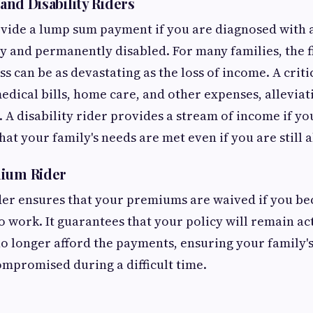
 and Disability Riders
vide a lump sum payment if you are diagnosed with a 
y and permanently disabled. For many families, the f
ess can be as devastating as the loss of income. A criti
edical bills, home care, and other expenses, alleviati
. A disability rider provides a stream of income if yo
at your family's needs are met even if you are still a
mium Rider
der ensures that your premiums are waived if you b
o work. It guarantees that your policy will remain ac
no longer afford the payments, ensuring your family's
compromised during a difficult time.