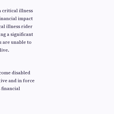
critical illness
inancial impact
cal illness rider
ng a significant
u are unable to
live.
ecome disabled
tive and in force
 financial