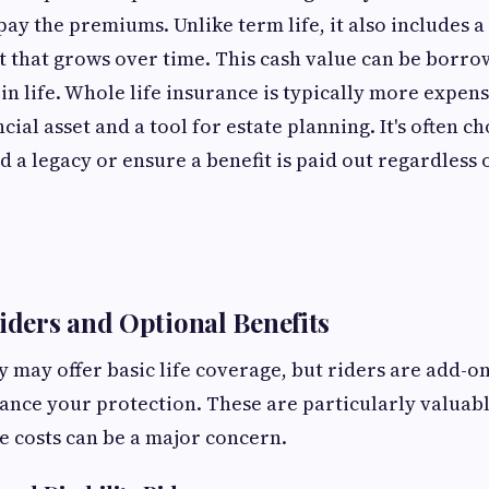
pay the premiums. Unlike term life, it also includes a
that grows over time. This cash value can be borro
in life. Whole life insurance is typically more expens
cial asset and a tool for estate planning. It's often c
d a legacy or ensure a benefit is paid out regardless
Riders and Optional Benefits
y may offer basic life coverage, but riders are add-on
hance your protection. These are particularly valuabl
 costs can be a major concern.