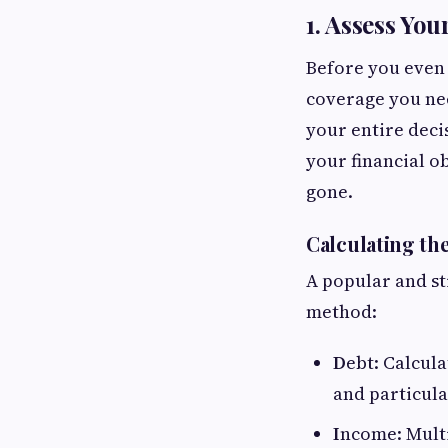
1. Assess You
Before you even 
coverage you nee
your entire deci
your financial o
gone.
Calculating th
A popular and st
method:
D
ebt: Calcula
and particul
I
ncome: Multi