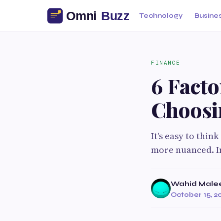
Technology
Busine
FINANCE
6 Fact
Choosin
It's easy to think
more nuanced. In
Wahid Male
October 15, 2