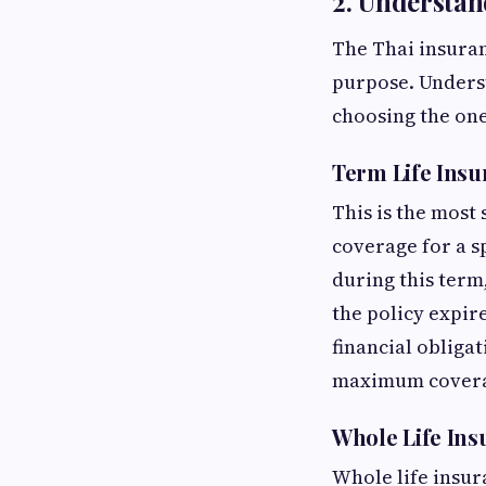
2. Understan
The Thai insuran
purpose. Unders
choosing the one
Term Life Insu
This is the most
coverage for a sp
during this term,
the policy expire
financial obligat
maximum coverag
Whole Life Ins
Whole life insur