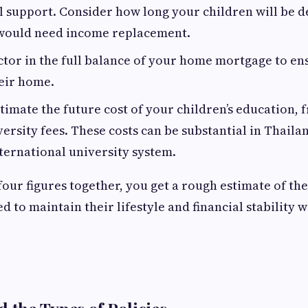
l support. Consider how long your children will be d
would need income replacement.
ctor in the full balance of your home mortgage to en
heir home.
timate the future cost of your children’s education,
versity fees. These costs can be substantial in Thailan
ternational university system.
four figures together, you get a rough estimate of t
d to maintain their lifestyle and financial stability 