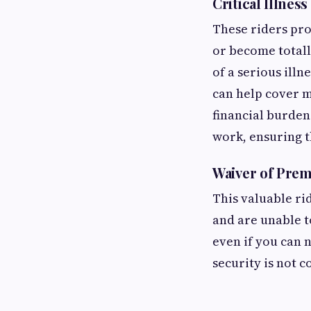
Critical Illness
These riders pro
or become totall
of a serious illn
can help cover m
financial burden
work, ensuring th
Waiver of Pre
This valuable ri
and are unable t
even if you can 
security is not 