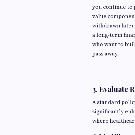
you continue to 
value component 
withdrawn later 
a long-term finan
who want to buil
pass away.
3. Evaluate 
A standard polic
significantly en
where healthcare