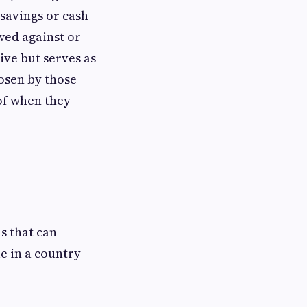
 savings or cash
wed against or
ive but serves as
hosen by those
 of when they
s that can
e in a country