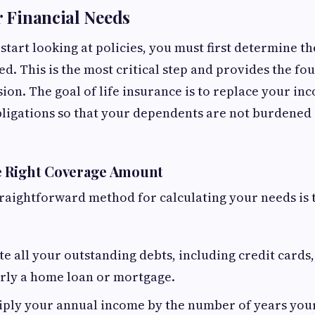
r Financial Needs
start looking at policies, you must first determine t
d. This is the most critical step and provides the fo
sion. The goal of life insurance is to replace your i
bligations so that your dependents are not burdened 
e Right Coverage Amount
raightforward method for calculating your needs is 
te all your outstanding debts, including credit cards
arly a home loan or mortgage.
ply your annual income by the number of years your