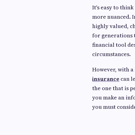
It's easy to think
more nuanced. In
highly valued, ch
for generations t
financial tool d
circumstances.
However, with a 
insurance
can le
the one that is 
you make an info
you must conside