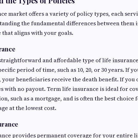
d the Types of Policies
ce market offers a variety of policy types, each servi
tanding the fundamental differences between them is
 that aligns with your goals.
rance
 straightforward and affordable type of life insurance
ecific period of time, such as 10, 20, or 30 years. If 
 your beneficiaries receive the death benefit. If you 
s with no payout. Term life insurance is ideal for cov
ion, such as a mortgage, and is often the best choice 
e at the lowest cost.
urance
ance provides permanent coverage for your entire lif