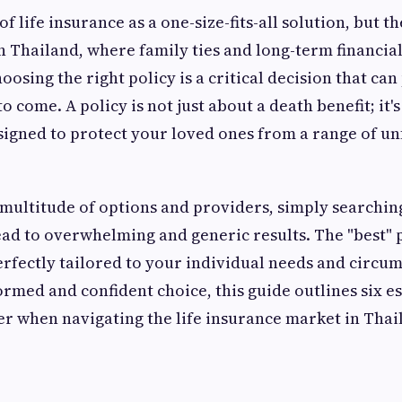
 of life insurance as a one-size-fits-all solution, but th
 Thailand, where family ties and long-term financial 
oosing the right policy is a critical decision that ca
o come. A policy is not just about a death benefit; it's
esigned to protect your loved ones from a range of u
multitude of options and providers, simply searchin
ad to overwhelming and generic results. The "best" pol
perfectly tailored to your individual needs and circu
rmed and confident choice, this guide outlines six es
r when navigating the life insurance market in Thai