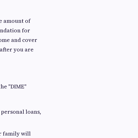
he amount of
undation for
ncome and cover
after you are
the "DIME"
, personal loans,
 family will