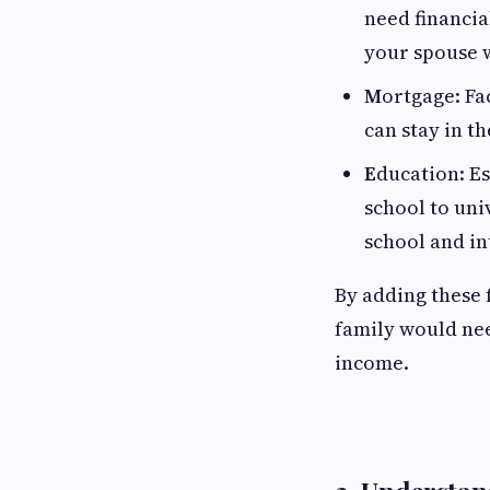
need financia
your spouse 
M
ortgage: Fa
can stay in t
E
ducation: Es
school to uni
school and in
By adding these 
family would nee
income.