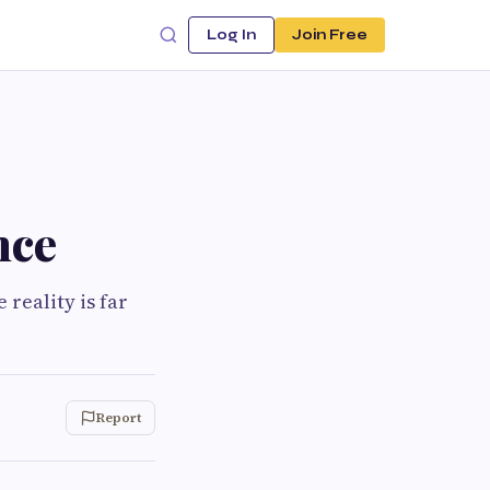
Log In
Join Free
nce
e reality is far
Report