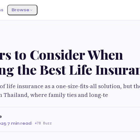
ss
Browse
ors to Consider When
g the Best Life Insura
 of life insurance as a one-size-fits-all solution, but th
 Thailand, where family ties and long-te
e
025
·
7 min read
·
78 Buzz