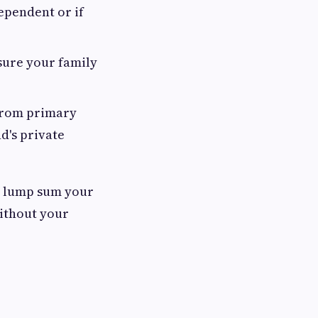
ependent or if
sure your family
 from primary
d's private
he lump sum your
without your