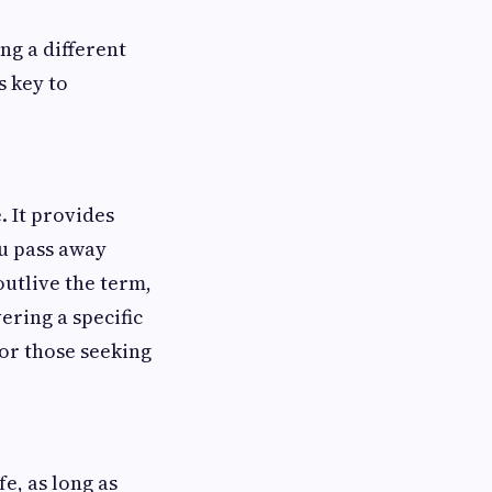
ng a different
 key to
. It provides
you pass away
outlive the term,
ering a specific
for those seeking
e, as long as