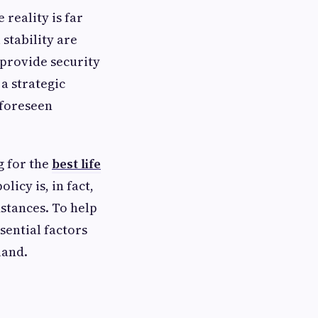
e reality is far
stability are
n provide security
 a strategic
nforeseen
g for the
best life
icy is, in fact,
mstances. To help
sential factors
land.