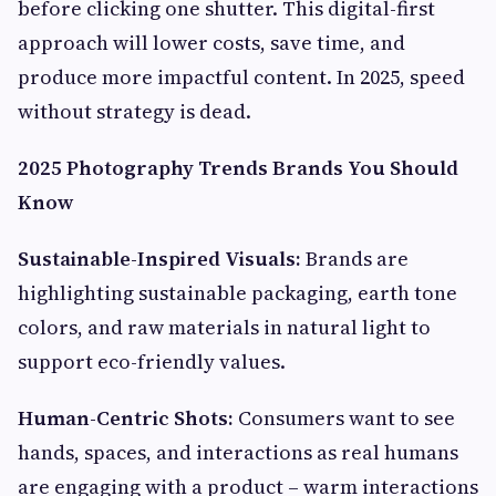
before clicking one shutter. This digital-first
approach will lower costs, save time, and
produce more impactful content. In 2025, speed
without strategy is dead.
2025 Photography Trends Brands You Should
Know
Sustainable-Inspired Visuals:
Brands are
highlighting sustainable packaging, earth tone
colors, and raw materials in natural light to
support eco-friendly values.
Human-Centric Shots:
Consumers want to see
hands, spaces, and interactions as real humans
are engaging with a product – warm interactions