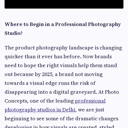
Where to Begin in a Professional Photography
Studio?
The product photography landscape is changing
quicker than it ever has before. Now brands
need to hope the right visuals help them stand
out because by 2025, a brand not moving
towards a visual edge runs the risk of
disappearing into a digital graveyard. At Photo
Concepts, one of the leading
professional
photography studios in Delhi
, we are just
beginning to see some of the dramatic changes
developing in how visuals are created, styled