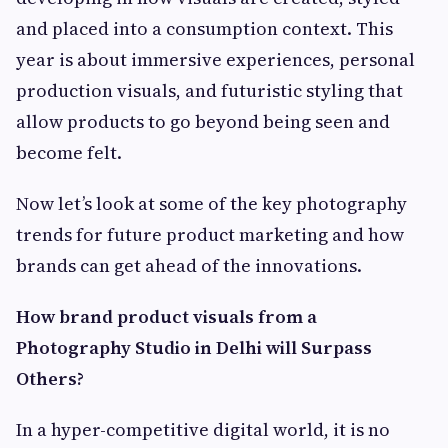
and placed into a consumption context. This
year is about immersive experiences, personal
production visuals, and futuristic styling that
allow products to go beyond being seen and
become felt.
Now let’s look at some of the key photography
trends for future product marketing and how
brands can get ahead of the innovations.
How brand product visuals from a
Photography Studio in Delhi will Surpass
Others?
In a hyper-competitive digital world, it is no