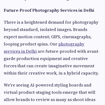
Future-Proof Photography Services in Delhi
There is a heightened demand for photography
beyond standard, isolated images. Brands
expect motion content; GIFS, cinemagraphs,
looping product spins. Our
photography
services in Delhi
are future-proofed with avant-
garde production equipment and creative
forces that can create imaginative movement
within their creative work, in a hybrid capacity.
We're seeing AI-powered styling boards and
virtual product-staging tools emerge that will
allow brands to review as many as shoot ideas