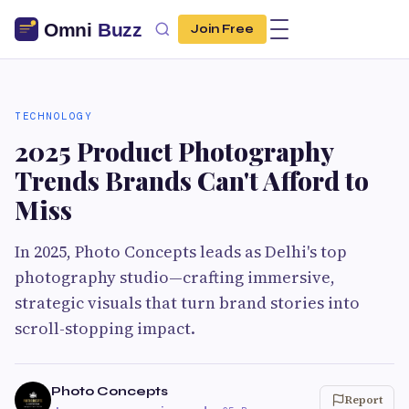
Join Free
TECHNOLOGY
2025 Product Photography
Trends Brands Can't Afford to
Miss
In 2025, Photo Concepts leads as Delhi's top
photography studio—crafting immersive,
strategic visuals that turn brand stories into
scroll-stopping impact.
Photo Concepts
Report