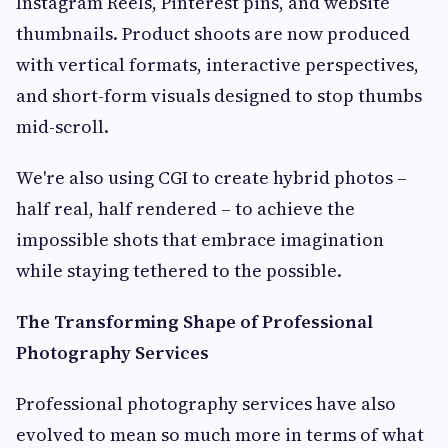
Instagram Reels, Pinterest pins, and website
thumbnails. Product shoots are now produced
with vertical formats, interactive perspectives,
and short-form visuals designed to stop thumbs
mid-scroll.
We're also using CGI to create hybrid photos –
half real, half rendered – to achieve the
impossible shots that embrace imagination
while staying tethered to the possible.
The Transforming Shape of Professional
Photography Services
Professional photography services have also
evolved to mean so much more in terms of what