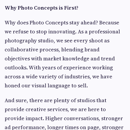
Why Photo Concepts is First?
Why does Photo Concepts stay ahead? Because
we refuse to stop innovating. As a professional
photography studio, we see every shoot as
collaborative process, blending brand
objectives with market knowledge and trend
outlooks. With years of experience working
across a wide variety of industries, we have
honed our visual language to sell.
And sure, there are plenty of studios that
provide creative services, we are here to
provide impact. Higher conversations, stronger
ad performance, longer times on page, stronger