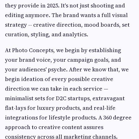
they provide in 2025. It's not just shooting and
editing anymore. The brand wants a full visual
strategy -- creative direction, mood boards, set
curation, styling, and analytics.
At Photo Concepts, we begin by establishing
your brand voice, your campaign goals, and
your audiences' psyche. After we know that, we
begin ideation of every possible creative
direction we can take in each service —
minimalist sets for D2C startups, extravagant
flat-lays for luxury products, and real-life
integrations for lifestyle products. A 360 degree
approach to creative content assures
consistency across all marketing channels.