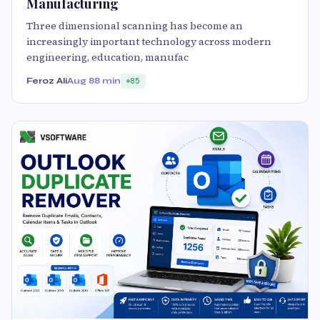
Manufacturing
Three dimensional scanning has become an
increasingly important technology across modern
engineering, education, manufac
Feroz Ali
Aug 8
8 min
85