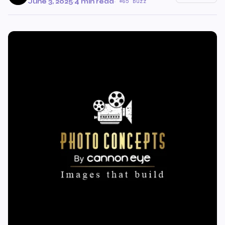
June 3, 2025
·
4 min read
·
65 Buzz