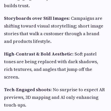
builds trust.
Storyboards over Still Images:
Campaigns are
shifting toward visual storytelling; short image
stories that walk a customer through a brand
and products lifestyle.
High-Contrast & Bold Aesthetic:
Soft pastel
tones are being replaced with dark shadows,
rich textures, and angles that jump off the
screen.
Tech-Engaged shoots:
No surprise to expect AR
previews, 3D mapping and AI only enhancing
touch-ups.