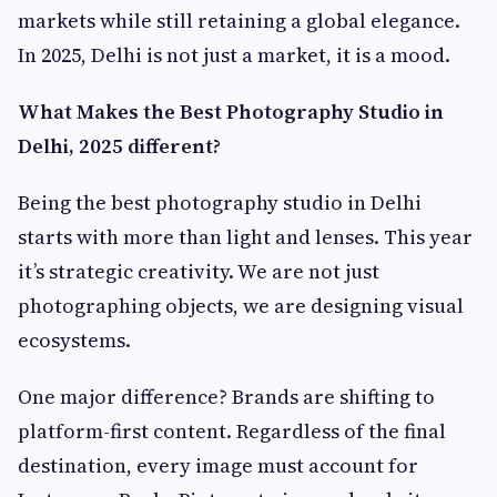
markets while still retaining a global elegance.
In 2025, Delhi is not just a market, it is a mood.
What Makes the Best Photography Studio in
Delhi, 2025 different?
Being the best photography studio in Delhi
starts with more than light and lenses. This year
it’s strategic creativity. We are not just
photographing objects, we are designing visual
ecosystems.
One major difference? Brands are shifting to
platform-first content. Regardless of the final
destination, every image must account for