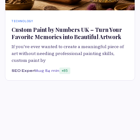
TECHNOLOGY
Custom Paint by Numbers UK – Turn Your
Favorite Memories into Beautiful Artwork
If you've ever wanted to create a meaningful piece of
art without needing professional painting skills,
custom paint by
SEO Expert
Aug 8
4 min
85