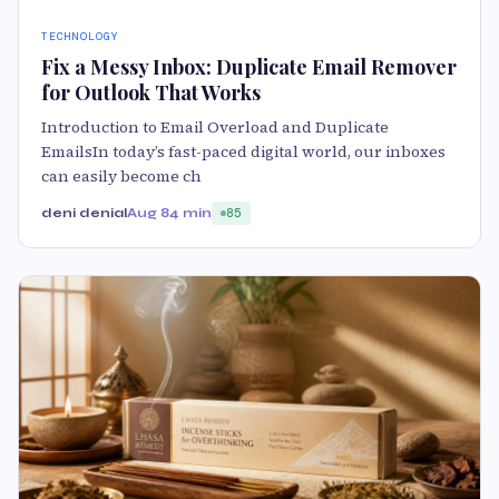
TECHNOLOGY
Fix a Messy Inbox: Duplicate Email Remover
for Outlook That Works
Introduction to Email Overload and Duplicate
EmailsIn today’s fast-paced digital world, our inboxes
can easily become ch
deni denial
Aug 8
4 min
85