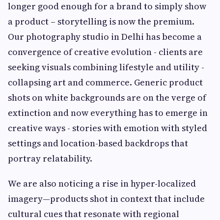
longer good enough for a brand to simply show
a product – storytelling is now the premium.
Our photography studio in Delhi has become a
convergence of creative evolution - clients are
seeking visuals combining lifestyle and utility -
collapsing art and commerce. Generic product
shots on white backgrounds are on the verge of
extinction and now everything has to emerge in
creative ways - stories with emotion with styled
settings and location-based backdrops that
portray relatability.
We are also noticing a rise in hyper-localized
imagery—products shot in context that include
cultural cues that resonate with regional