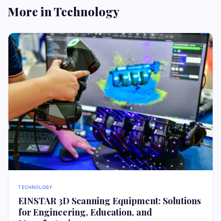
More in Technology
TECHNOLOGY
EINSTAR 3D Scanning Equipment: Solutions
for Engineering, Education, and