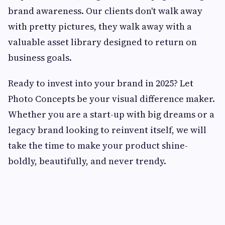
brand awareness. Our clients don't walk away
with pretty pictures, they walk away with a
valuable asset library designed to return on
business goals.
Ready to invest into your brand in 2025? Let
Photo Concepts be your visual difference maker.
Whether you are a start-up with big dreams or a
legacy brand looking to reinvent itself, we will
take the time to make your product shine-
boldly, beautifully, and never trendy.