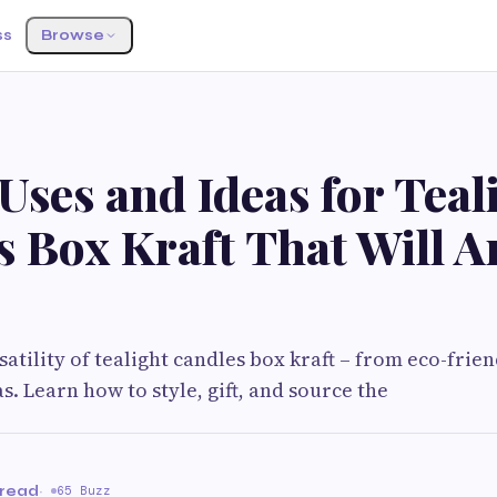
ss
Browse
 Uses and Ideas for Teal
s Box Kraft That Will 
satility of tealight candles box kraft – from eco-frie
s. Learn how to style, gift, and source the
 read
·
65 Buzz