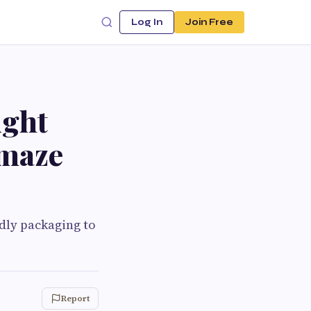
Log In
Join Free
ight
Amaze
ndly packaging to
Report