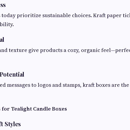
ss
oday prioritize sustainable choices. Kraft paper tick
ility.
al
 and texture give products a cozy, organic feel—perfec
Potential
d messages to logos and stamps, kraft boxes are the 
 for Tealight Candle Boxes
t Styles