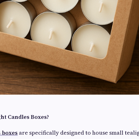
ht Candles Boxes?
s boxes
are specifically designed to house small teali