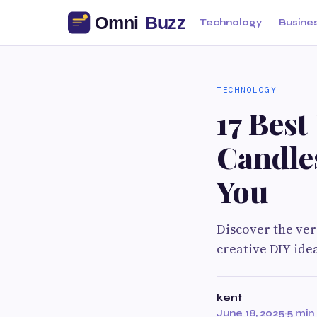
Technology
Busine
TECHNOLOGY
17 Best
Candle
You
Discover the ver
creative DIY idea
kent
June 18, 2025
·
5 min