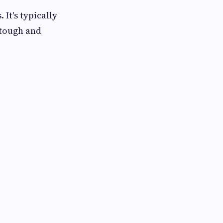
It's typically
 tough and