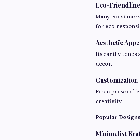
Eco-Friendline
Many consumers t
for eco-responsib
Aesthetic Appe
Its earthy tones
decor.
Customization 
From personalize
creativity.
Popular Designs
Minimalist Kraf