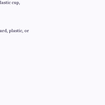
lastic cup,
rd, plastic, or