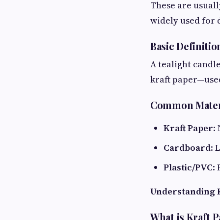
These are usuall
widely used for 
Basic Definitio
A tealight candl
kraft paper—used 
Common Mater
Kraft Paper
:
Cardboard
: 
Plastic/PVC
:
Understanding K
What is Kraft 