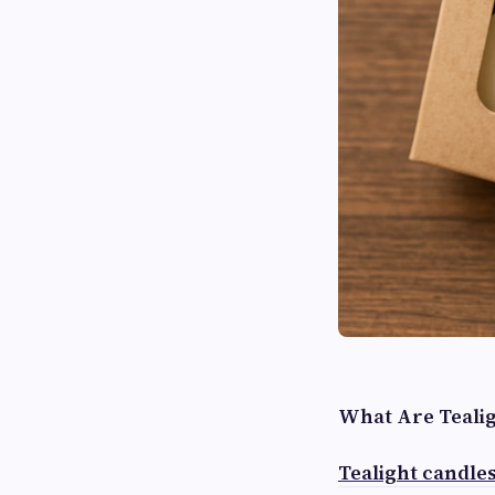
What Are Tealig
Tealight candle