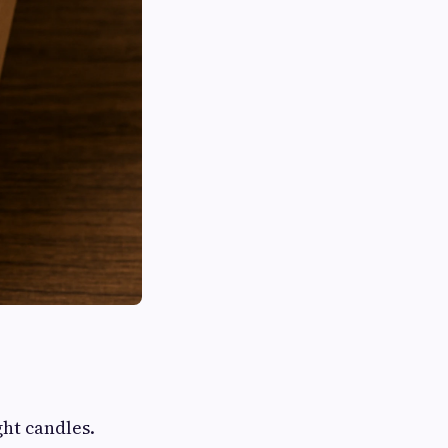
ght candles.