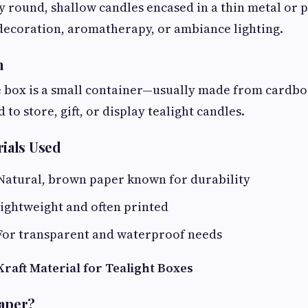
y round, shallow candles encased in a thin metal or p
decoration, aromatherapy, or ambiance lighting.
n
e box is a small container—usually made from cardboa
to store, gift, or display tealight candles.
ials Used
 Natural, brown paper known for durability
Lightweight and often printed
 For transparent and waterproof needs
raft Material for Tealight Boxes
Paper?