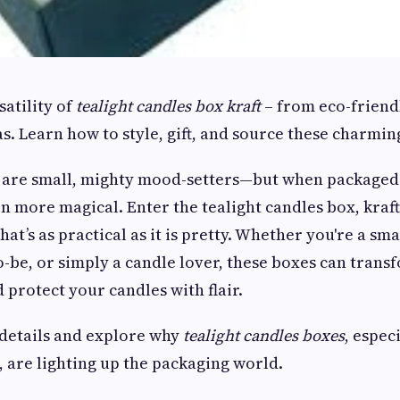
satility of
tealight candles box kraft
– from eco-friend
as. Learn how to style, gift, and source these charmin
 are small, mighty mood-setters—but when packaged i
 more magical. Enter the tealight candles box, kraf
that’s as practical as it is pretty. Whether you're a sm
o-be, or simply a candle lover, these boxes can tran
 protect your candles with flair.
 details and explore why
tealight candles boxes
, espec
, are lighting up the packaging world.