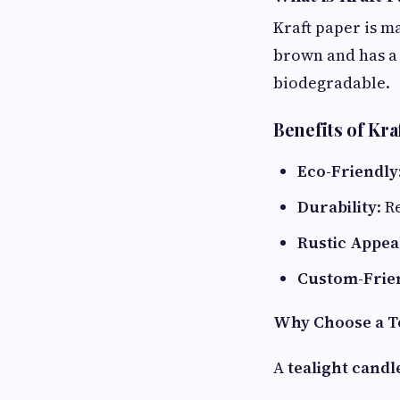
Kraft paper is m
brown and has a 
biodegradable.
Benefits of Kr
Eco-Friendly
Durability
: R
Rustic Appea
Custom-Frie
Why Choose a Te
A
tealight candl