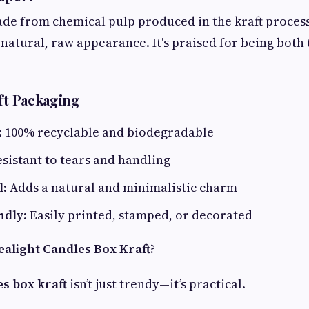
ade from chemical pulp produced in the kraft process. 
natural, raw appearance. It's praised for being both
aft Packaging
: 100% recyclable and biodegradable
esistant to tears and handling
l
: Adds a natural and minimalistic charm
ndly
: Easily printed, stamped, or decorated
alight Candles Box Kraft?
es box kraft
isn’t just trendy—it’s practical.