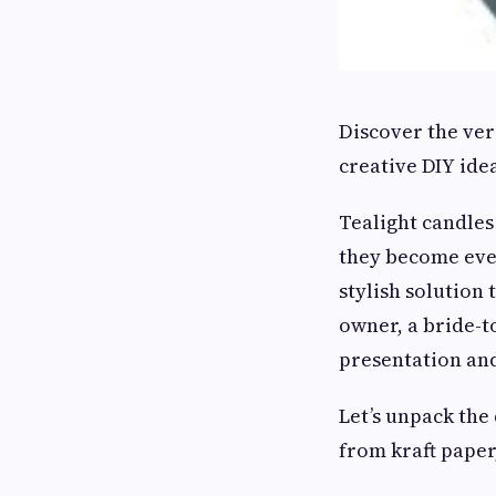
Discover the ver
creative DIY ide
Tealight candles
they become even
stylish solution 
owner, a bride-t
presentation and
Let’s unpack the
from kraft paper