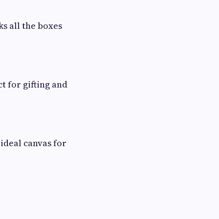
s all the boxes
t for gifting and
ideal canvas for