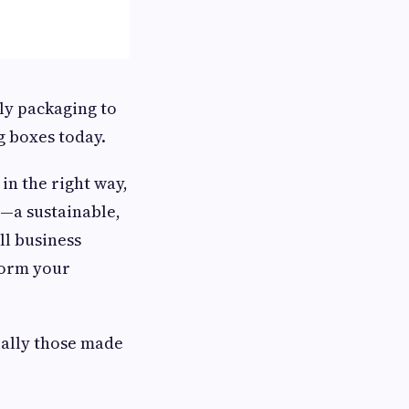
ly packaging to
g boxes today.
n the right way,
t—a sustainable,
all business
sform your
ially those made